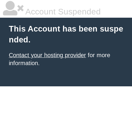
Account Suspended
This Account has been suspe
nded.
Contact your hosting provider
for more
information.